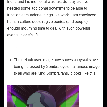
friend and his memorial was last Sunday, so I’ve
needed some additional downtime to be able to
function at mundane things like work. I am convinced
human culture doesn’t give ponies (and people)
enough mourning time to deal with such powerful
events in one’s life.
Website
The default user image now shows a crystal slave
being harassed by Sombra eyes – a famous image
to all who are King Sombra fans. It looks like this: