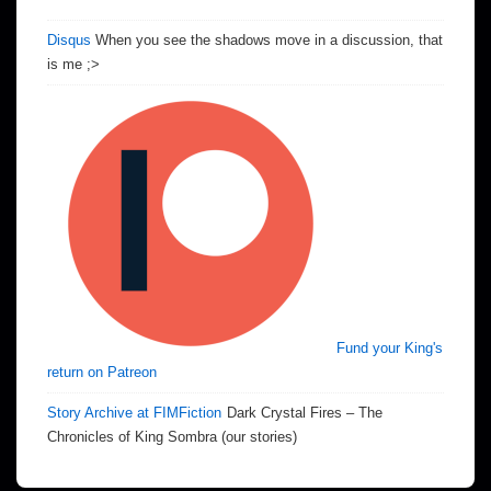
Disqus
When you see the shadows move in a discussion, that
is me ;>
Fund your King's
return on Patreon
Story Archive at FIMFiction
Dark Crystal Fires – The
Chronicles of King Sombra (our stories)