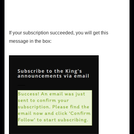
If your subscription succeeded, you will get this
message in the box: