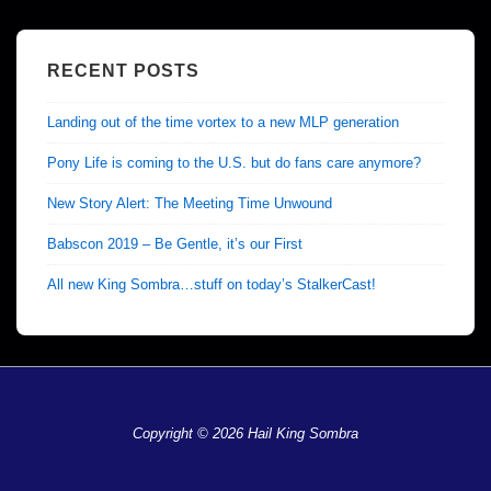
RECENT POSTS
Landing out of the time vortex to a new MLP generation
Pony Life is coming to the U.S. but do fans care anymore?
New Story Alert: The Meeting Time Unwound
Babscon 2019 – Be Gentle, it’s our First
All new King Sombra…stuff on today’s StalkerCast!
Copyright © 2026 Hail King Sombra