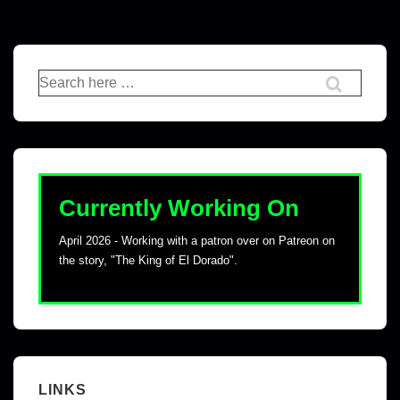
Currently Working On
April 2026 - Working with a patron over on Patreon on
the story, "The King of El Dorado".
LINKS