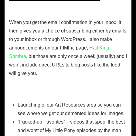
When you get the email confirmation in your inbox, it
then gives you a choice of subscribing either by emails
to your inbox or through WordPress. I also make
announcements on our FIMFic page,
Hail King
Sombra
, but those are only once a week (usually) and I
won’t include direct URLs to blog posts like the feed
will give you.
What you can expect in the coming week
Launching of our Art Resources area so you can
see where we get our demented ideas for images.
“Fucked-up Favorites” – videos that spoof the best
and worst of My Little Pony episodes by the man