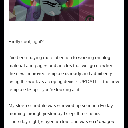
Pretty cool, right?
I’ve been paying more attention to working on blog
material and pages and articles that will go up when
the new, improved template is ready and admittedly
using the work as a coping device. UPDATE – the new
template IS up…you’re looking at it.
My sleep schedule was screwed up so much Friday
morning through yesterday I slept three hours
Thursday night, stayed up four and was so
damaged
I