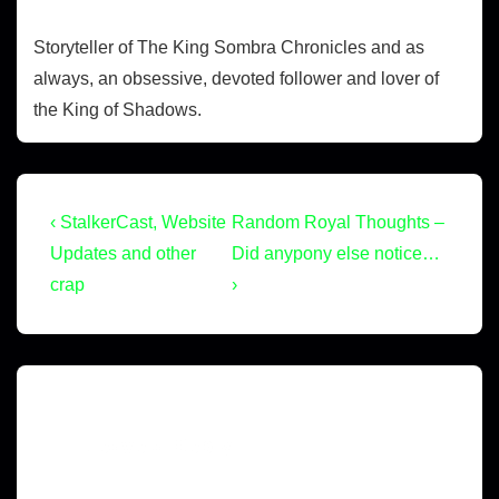
Storyteller of The King Sombra Chronicles and as
always, an obsessive, devoted follower and lover of
the King of Shadows.
‹ StalkerCast, Website
Random Royal Thoughts –
Updates and other
Did anypony else notice…
crap
›
Leave a Reply