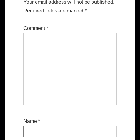
Your email address will not be published.
Required fields are marked
*
Comment
*
Name
*