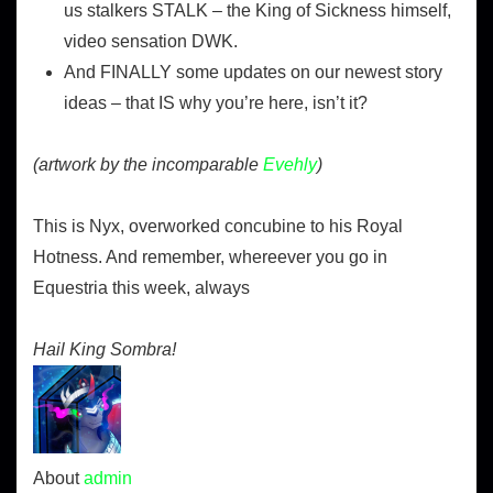
us stalkers STALK – the King of Sickness himself,
video sensation DWK.
And FINALLY some updates on our newest story
ideas – that IS why you’re here, isn’t it?
(artwork by the incomparable
Evehly
)
This is Nyx, overworked concubine to his Royal
Hotness. And remember, whereever you go in
Equestria this week, always
Hail King Sombra!
About
admin