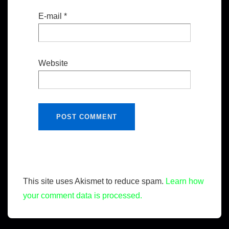
E-mail
*
Website
This site uses Akismet to reduce spam.
Learn how
your comment data is processed.