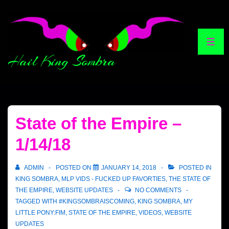
Hail King Sombra
State of the Empire –
1/14/18
ADMIN
POSTED ON
JANUARY 14, 2018
POSTED IN
KING SOMBRA
,
MLP VIDS - FUCKED UP FAVORTIES
,
THE STATE OF
THE EMPIRE
,
WEBSITE UPDATES
NO COMMENTS
TAGGED WITH
#KINGSOMBRAISCOMING
,
KING SOMBRA
,
MY
LITTLE PONY:FIM
,
STATE OF THE EMPIRE
,
VIDEOS
,
WEBSITE
UPDATES