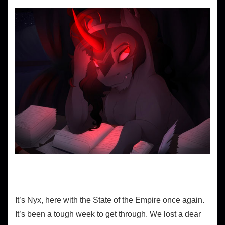
It’s Nyx, here with the State of the Empire once again.
It’s been a tough week to get through. We lost a dear