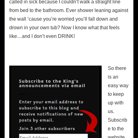
called in sick because I couldn’t walk a straight line
from bed to the bathroom. Ever shower leaning against
the wall ’cause you’re worried you’ll fall down and
drown in your own tub? Now I know what that feels
like…and I don’t even DRINK!
Keeping up with the website
So there
is an
easy way
to keep
up with
us.
Subscrib
e to the
website