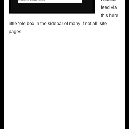
feed via
this here
little ‘ole box in the sidebar of many if not all ‘site
pages: