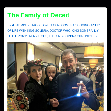
The Family of Deceit
BY
ADMIN
TAGGED WITH
#KINGSOMBRAISCOMING
,
A SLICE
OF LIFE WITH KING SOMBRA
,
DOCTOR WHO
,
KING SOMBRA
,
MY
LITTLE PONY:FIM
,
NYX
,
OCS
,
THE KING SOMBRA CHRONICLES