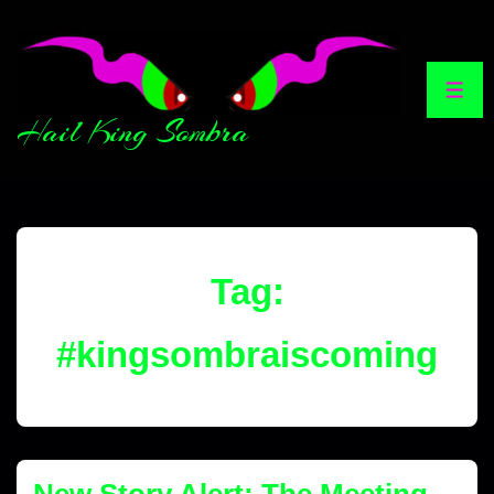
Hail King Sombra
Tag:
#kingsombraiscoming