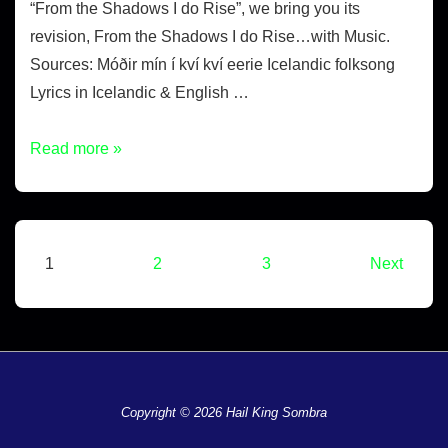
“From the Shadows I do Rise”, we bring you its
revision, From the Shadows I do Rise…with Music.
Sources: Móðir mín í kví kví eerie Icelandic folksong
Lyrics in Icelandic & English …
Read more »
1
2
3
Next
Copyright © 2026 Hail King Sombra