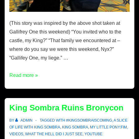
(This story was inspired by the above shot taken at
Gallifrey One this weekend) “You invited who to the
castle, my King?” “That family we encountered at –
where do you say we were this weekend, Nyx?”
“Gallifey One, my liege.” …
Read more »
King Sombra Ruins Bronycon
BY
ADMIN
TAGGED WITH
#KINGSOMBRAISCOMING
,
A SLICE
OF LIFE WITH KING SOMBRA
,
KING SOMBRA
,
MY LITTLE PONY:FIM
,
VIDEOS
,
WHAT THE HELL DID I JUST SEE
,
YOUTUBE