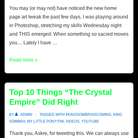
You may (or may not) have noticed the new home
page art tweak the past few days. I was playing around
in Photoshop, stretching my skills Wednesday night
and THIS emerged: When something so sacred moves
you… Lately I have …
Read more »
Top 10 Things “The Crystal
Empire” Did Right
BY
ADMIN
TAGGED WITH
#KINGSOMBRAISCOMING
,
KING
SOMBRA
,
MY LITTLE PONY:FIM
,
VIDEOS
,
YOUTUBE
Thank you, Askre, for tweeting this. We can always use