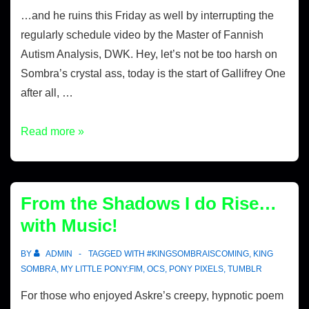
…and he ruins this Friday as well by interrupting the
regularly schedule video by the Master of Fannish
Autism Analysis, DWK. Hey, let’s not be too harsh on
Sombra’s crystal ass, today is the start of Gallifrey One
after all, …
Read more »
From the Shadows I do Rise…
with Music!
BY
ADMIN
TAGGED WITH
#KINGSOMBRAISCOMING
,
KING
SOMBRA
,
MY LITTLE PONY:FIM
,
OCS
,
PONY PIXELS
,
TUMBLR
For those who enjoyed Askre’s creepy, hypnotic poem