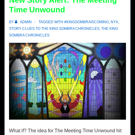
New Story Alert: The Meeting
Time Unwound
BY
ADMIN
TAGGED WITH
#KINGSOMBRAISCOMING
,
NYX
,
STORY CLUES TO THE KING SOMBRA CHRONICLES
,
THE KING
SOMBRA CHRONICLES
What if? The idea for The Meeting Time Unwound hit