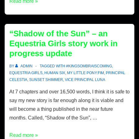
Read more »
“Shadow of the Sun” – an
Equestria Girls story work in
progress update
BY
ADMIN
TAGGED WITH
#KINGSOMBRAISCOMING
,
EQUESTRIA GIRLS
,
HUMAN SIX
,
MY LITTLE PONY:FIM
,
PRINCIPAL
CELESTIA
,
SUNSET SHIMMER
,
VICE PRINCIPAL LUNA
At 7 chapters and over 16,500 words, I think it is safe to
say my new story is far enough along it is viable and
will become a thing published in the near future
months. Called, “Shadow of the Sun”, …
Read more »