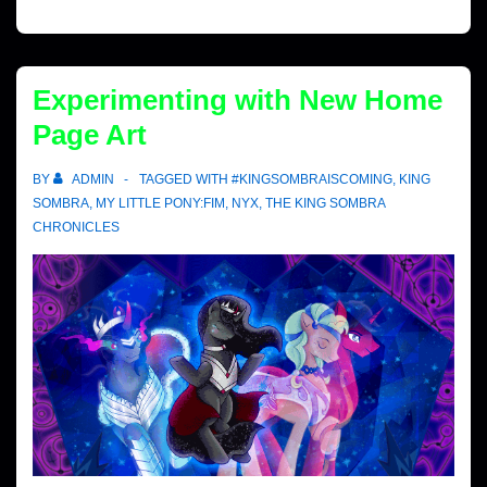
Experimenting with New Home
Page Art
BY
ADMIN
TAGGED WITH
#KINGSOMBRAISCOMING
,
KING
SOMBRA
,
MY LITTLE PONY:FIM
,
NYX
,
THE KING SOMBRA
CHRONICLES