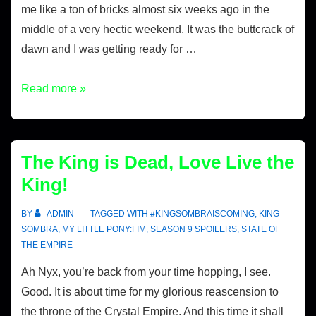
me like a ton of bricks almost six weeks ago in the
middle of a very hectic weekend. It was the buttcrack of
dawn and I was getting ready for …
Read more »
The King is Dead, Love Live the
King!
BY
ADMIN
TAGGED WITH
#KINGSOMBRAISCOMING
,
KING
SOMBRA
,
MY LITTLE PONY:FIM
,
SEASON 9 SPOILERS
,
STATE OF
THE EMPIRE
Ah Nyx, you’re back from your time hopping, I see.
Good. It is about time for my glorious reascension to
the throne of the Crystal Empire. And this time it shall