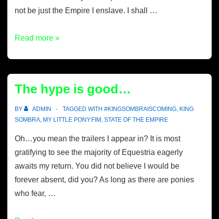
not be just the Empire I enslave. I shall …
Read more »
The hype is good…
BY
ADMIN
TAGGED WITH
#KINGSOMBRAISCOMING
,
KING
SOMBRA
,
MY LITTLE PONY:FIM
,
STATE OF THE EMPIRE
Oh…you mean the trailers I appear in? It is most
gratifying to see the majority of Equestria eagerly
awaits my return. You did not believe I would be
forever absent, did you? As long as there are ponies
who fear, …