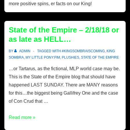
more positive spins, er facts on our King!
State of the Empire – 2/18/18 or
as late as HELL…
BY
ADMIN
TAGGED WITH
#KINGSOMBRAISCOMING
,
KING
SOMBRA
,
MY LITTLE PONY:FIM
,
PLUSHIES
,
STATE OF THE EMPIRE
…or Tartarus, as the fictional, MLP world case may be.
This is the State of the Empire blog that should have
happened LAST SUNDAY. There are MANY reasons
for this…the biggest being Gallifrey One and the case
of Con Crud that …
Read more »