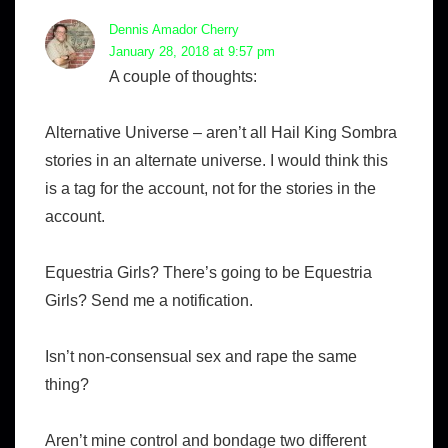
Dennis Amador Cherry
January 28, 2018 at 9:57 pm
A couple of thoughts:
Alternative Universe – aren’t all Hail King Sombra
stories in an alternate universe. I would think this
is a tag for the account, not for the stories in the
account.
Equestria Girls? There’s going to be Equestria
Girls? Send me a notification.
Isn’t non-consensual sex and rape the same
thing?
Aren’t mine control and bondage two different