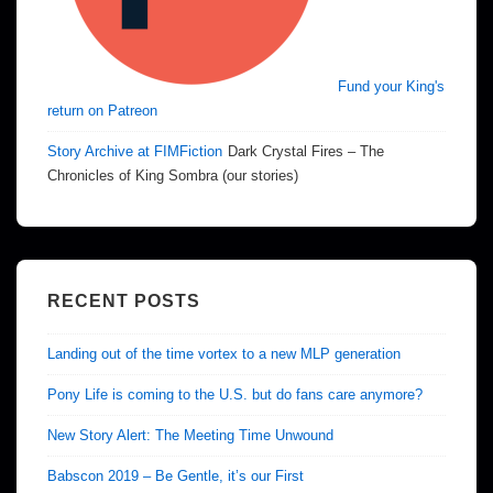
Fund your King's
return on Patreon
Story Archive at FIMFiction
Dark Crystal Fires – The
Chronicles of King Sombra (our stories)
RECENT POSTS
Landing out of the time vortex to a new MLP generation
Pony Life is coming to the U.S. but do fans care anymore?
New Story Alert: The Meeting Time Unwound
Babscon 2019 – Be Gentle, it’s our First