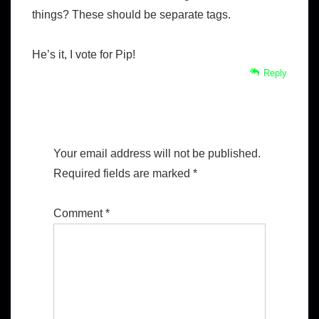
things? These should be separate tags.
He’s it, I vote for Pip!
Reply
Leave a Reply
Your email address will not be published.
Required fields are marked
*
Comment
*