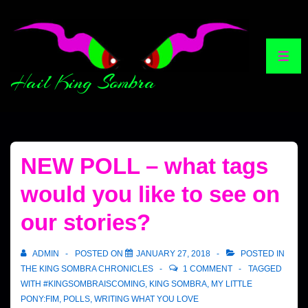
Hail King Sombra
NEW POLL – what tags
would you like to see on
our stories?
ADMIN
POSTED ON
JANUARY 27, 2018
POSTED IN
THE KING SOMBRA CHRONICLES
1 COMMENT
TAGGED
WITH
#KINGSOMBRAISCOMING
,
KING SOMBRA
,
MY LITTLE
PONY:FIM
,
POLLS
,
WRITING WHAT YOU LOVE