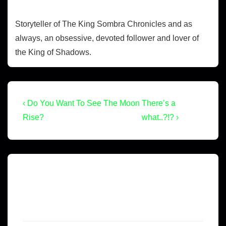
Storyteller of The King Sombra Chronicles and as
always, an obsessive, devoted follower and lover of
the King of Shadows.
‹ Do You Want To See The Moon
There’s a
Rise?
what..?!? ›
1 Comment on “
NEW POLL – what
tags would you like to see on our
stories?
”