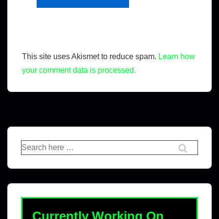
This site uses Akismet to reduce spam.
Learn how
your comment data is processed.
Currently Working On