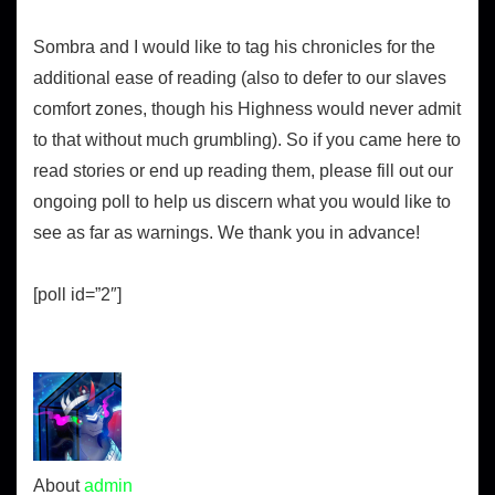
Sombra and I would like to tag his chronicles for the
additional ease of reading (also to defer to our slaves
comfort zones, though his Highness would never admit
to that without much grumbling). So if you came here to
read stories or end up reading them, please fill out our
ongoing poll to help us discern what you would like to
see as far as warnings. We thank you in advance!
[poll id=”2″]
About
admin