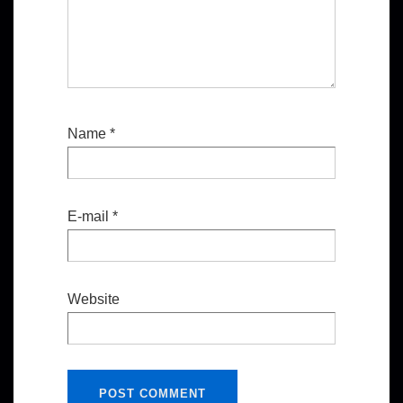
Name
*
E-mail
*
Website