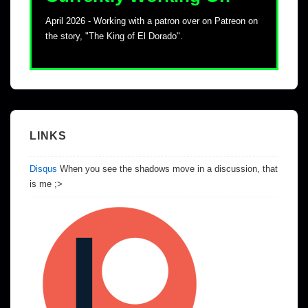
April 2026 - Working with a patron over on Patreon on
the story, "The King of El Dorado".
LINKS
Disqus
When you see the shadows move in a discussion, that
is me ;>