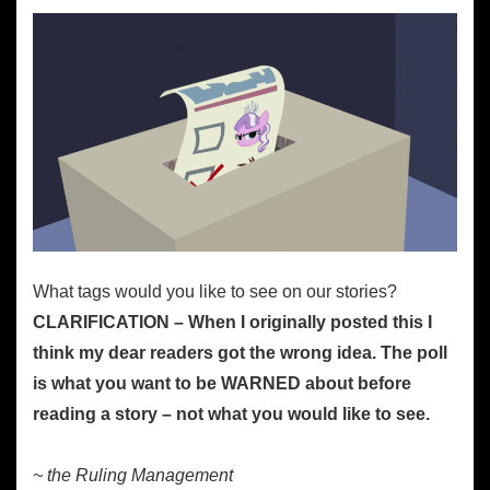
What tags would you like to see on our stories?
CLARIFICATION – When I originally posted this I
think my dear readers got the wrong idea. The poll
is what you want to be WARNED about before
reading a story – not what you would like to see.
~ the Ruling Management