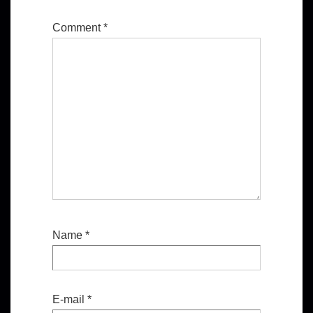
Comment
*
Name
*
E-mail
*