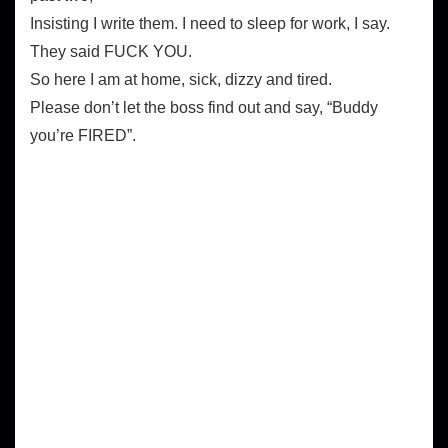
Insisting I write them. I need to sleep for work, I say.
They said FUCK YOU.
So here I am at home, sick, dizzy and tired.
Please don’t let the boss find out and say, “Buddy
you’re FIRED”.
Footnote – go away, comic Sombra, oh and tell
your artist that the word “personal” is spelled, “p-e-
r-s-o-n-a-l”. He/she/it’s a tool who needs to go back
to school and pass their spelling course this time.
BTW, I DO take it “personally”, thank you very
much. I’ve been working my arse off on this
website and in your service since Christmas and I
know you’re a slave driver and all, but I thought at
least if I slept with you, you’d cut me some slack!
Oh and you can tell your SEO keyword monkeys to
go POUND SAND and throw it at each other. I don’t
need them telling me, “The text contains 212