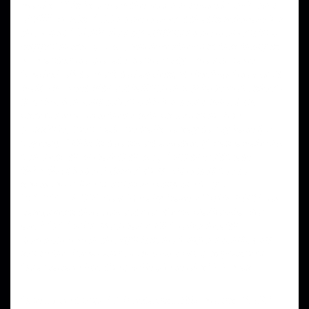
words. This is below the recommended minimum
of 300 words. Add more content that is relevant for
the topic.” Yeh? You try adding
more content
in a
friggin’ haiku, poem, whateverthefuck this thing is.
If I wanted corporate conformity I would have
headed off to work today despite feeling I couldn’t
walk two feet without falling on my face from sleep-
deprivation and taken a hit for team who, btw,
asked me to call them with as much notice
possible, then had the balls to say to my face (or
my ear), “This is too short a notice (I was awake 15
minutes, then called them.) And the ultimate
INSANE piece of drivel they expected me to
swallow – “We don’t have anyone to go
in.”
BULLSHIT
. You literally have THOUSANDS of
caregivers throughout Southern California. You
are
SO LARGE
you can
STILL
offer health
coverage even though it is no longer mandatory
since the Great and Powerful Trump squashed
Obamacare like the purile piece of shit it was.
One more thing, SEO retards…382 words.
BEND