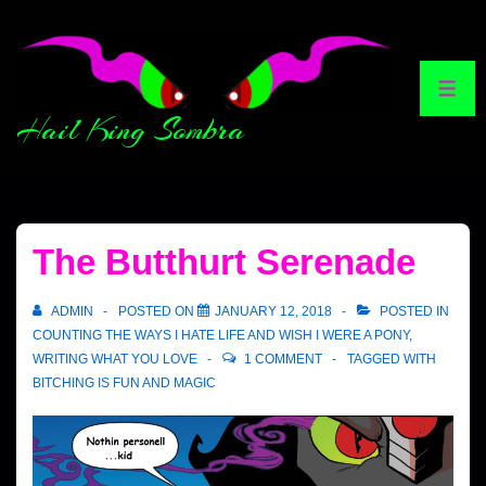
Hail King Sombra
The Butthurt Serenade
ADMIN
POSTED ON
JANUARY 12, 2018
POSTED IN
COUNTING THE WAYS I HATE LIFE AND WISH I WERE A PONY
,
WRITING WHAT YOU LOVE
1 COMMENT
TAGGED WITH
BITCHING IS FUN AND MAGIC