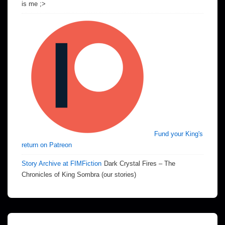
is me ;>
Fund your King's
return on Patreon
Story Archive at FIMFiction
Dark Crystal Fires – The
Chronicles of King Sombra (our stories)