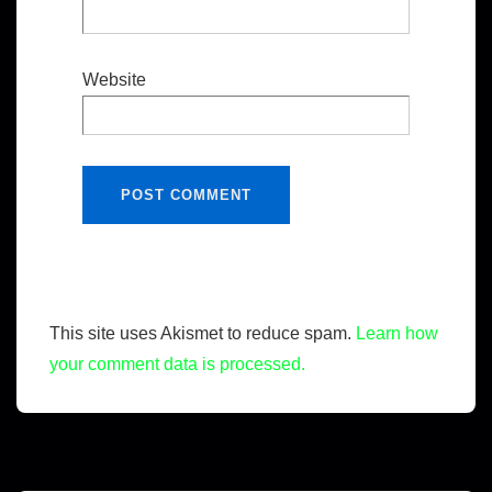
Website
This site uses Akismet to reduce spam.
Learn how
your comment data is processed.