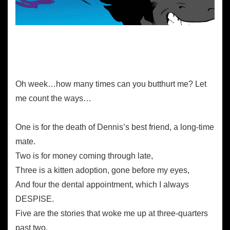
The Butthurt Serenade
Oh week…how many times can you butthurt me? Let
me count the ways…
One is for the death of Dennis’s best friend, a long-time
mate.
Two is for money coming through late,
Three is a kitten adoption, gone before my eyes,
And four the dental appointment, which I always
DESPISE.
Five are the stories that woke me up at three-quarters
past two,