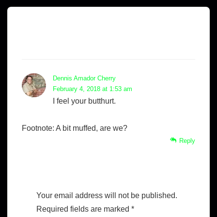
1 Comment on “
The Butthurt
Serenade
”
Dennis Amador Cherry
February 4, 2018 at 1:53 am
I feel your butthurt.
Footnote: A bit muffed, are we?
Reply
Leave a Reply
Your email address will not be published.
Required fields are marked
*