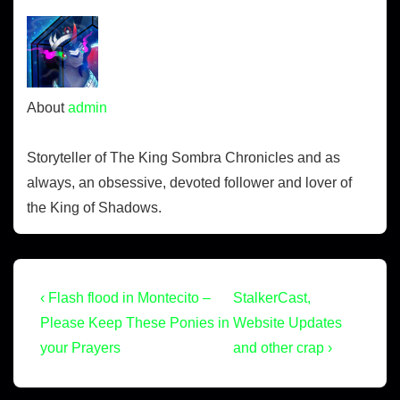
OVER.
About
admin
Storyteller of The King Sombra Chronicles and as
always, an obsessive, devoted follower and lover of
the King of Shadows.
‹ Flash flood in Montecito –
StalkerCast,
Please Keep These Ponies in
Website Updates
your Prayers
and other crap ›