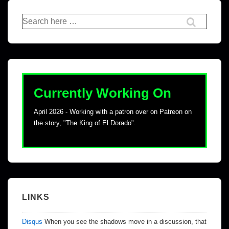
Currently Working On
April 2026 - Working with a patron over on Patreon on
the story, "The King of El Dorado".
LINKS
Disqus
When you see the shadows move in a discussion, that