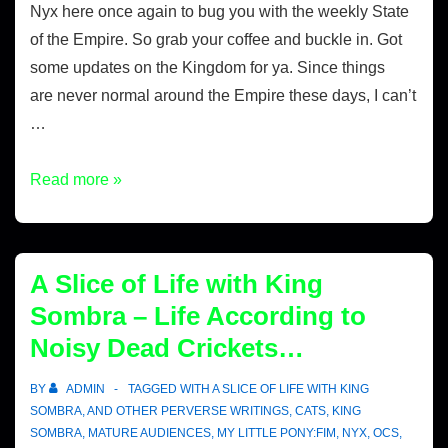
Nyx here once again to bug you with the weekly State
of the Empire. So grab your coffee and buckle in. Got
some updates on the Kingdom for ya. Since things
are never normal around the Empire these days, I can’t
…
Read more »
A Slice of Life with King
Sombra – Life According to
Noisy Dead Crickets…
BY
ADMIN
TAGGED WITH
A SLICE OF LIFE WITH KING
SOMBRA
,
AND OTHER PERVERSE WRITINGS
,
CATS
,
KING
SOMBRA
,
MATURE AUDIENCES
,
MY LITTLE PONY:FIM
,
NYX
,
OCS
,