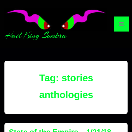
Hail King Sombra
Tag:
stories
anthologies