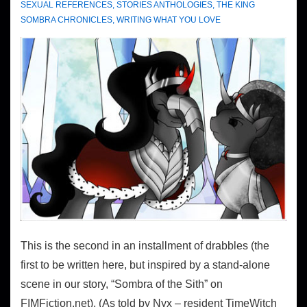
SEXUAL REFERENCES
,
STORIES ANTHOLOGIES
,
THE KING
SOMBRA CHRONICLES
,
WRITING WHAT YOU LOVE
This is the second in an installment of drabbles (the
first to be written here, but inspired by a stand-alone
scene in our story, “Sombra of the Sith” on
FIMFiction.net). (As told by Nyx – resident TimeWitch