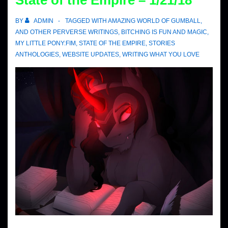
State of the Empire – 1/21/18
BY
ADMIN
TAGGED WITH
AMAZING WORLD OF GUMBALL
,
AND OTHER PERVERSE WRITINGS
,
BITCHING IS FUN AND MAGIC
,
MY LITTLE PONY:FIM
,
STATE OF THE EMPIRE
,
STORIES
ANTHOLOGIES
,
WEBSITE UPDATES
,
WRITING WHAT YOU LOVE