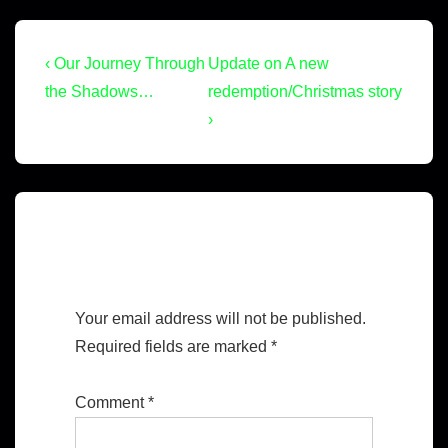
‹ Our Journey Through
Update on A new
the Shadows…
redemption/Christmas story
›
Leave a Reply
Your email address will not be published.
Required fields are marked
*
Comment
*