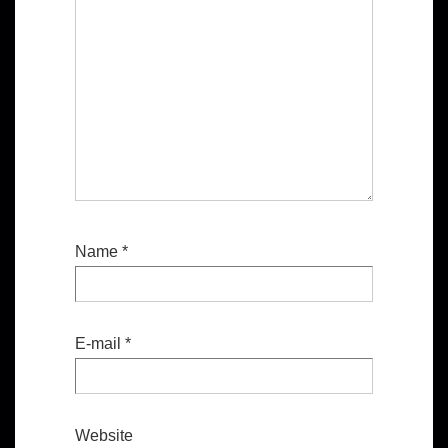
Name
*
E-mail
*
Website