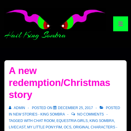
Hail King Sombra
A new
redemption/Christmas
story
ADMIN
POSTED ON
DECEMBER 25, 2017
POSTED
IN
NEW STORIES - KING SOMBRA
NO COMMENTS
TAGGED WITH
CHAT ROOM
,
EQUESTRIA GIRLS
,
KING SOMBRA
,
LIVECAST
,
MY LITTLE PONY:FIM
,
OCS
,
ORIGINAL CHARACTERS -