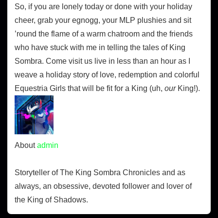
So, if you are lonely today or done with your holiday
cheer, grab your egnogg, your MLP plushies and sit
’round the flame of a warm chatroom and the friends
who have stuck with me in telling the tales of King
Sombra. Come visit us live in less than an hour as I
weave a holiday story of love, redemption and colorful
Equestria Girls that will be fit for a King (uh,
our
King!).
About
admin
Storyteller of The King Sombra Chronicles and as
always, an obsessive, devoted follower and lover of
the King of Shadows.