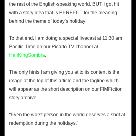
the rest of the English-speaking world, BUT I got hit
with a story idea that is PERFECT for the meaning
behind the theme of today’s holiday!
To that end, I am doing a special livecast at 11:30 am
Pacific Time on our Picarto TV channel at
HailKingSombra
.
The only hints I am giving you at to its content is the
image at the top of this article and the tagline which
will appear as the short description on our FIMFiction
story archive:
“Even the worst person in the world deserves a shot at
redemption during the holidays.”