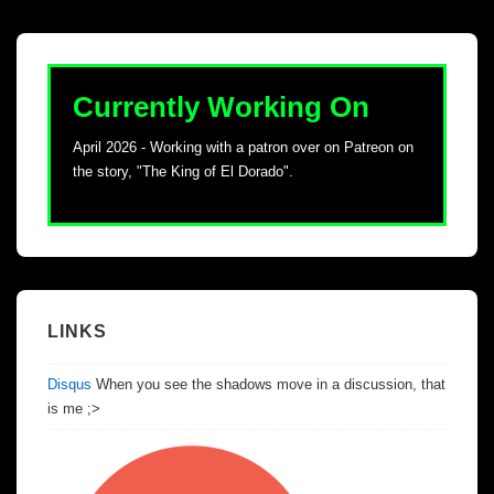
Currently Working On
April 2026 - Working with a patron over on Patreon on
the story, "The King of El Dorado".
LINKS
Disqus
When you see the shadows move in a discussion, that
is me ;>