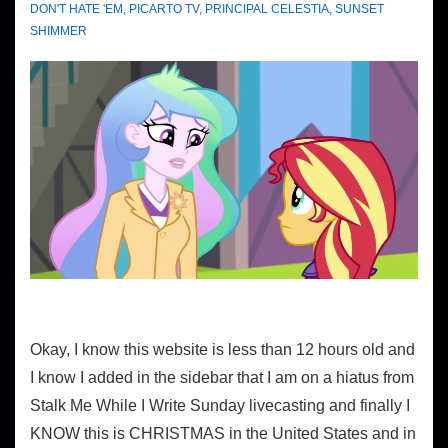
DON'T HATE 'EM
,
PICARTO TV
,
PRINCIPAL CELESTIA
,
SUNSET
SHIMMER
Okay, I know this website is less than 12 hours old and
I know I added in the sidebar that I am on a hiatus from
Stalk Me While I Write Sunday livecasting and finally I
KNOW this is CHRISTMAS in the United States and in