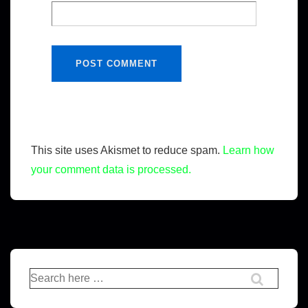
This site uses Akismet to reduce spam.
Learn how
your comment data is processed.