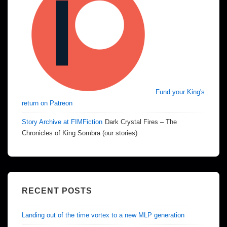
Fund your King's
return on Patreon
Story Archive at FIMFiction
Dark Crystal Fires – The
Chronicles of King Sombra (our stories)
RECENT POSTS
Landing out of the time vortex to a new MLP generation