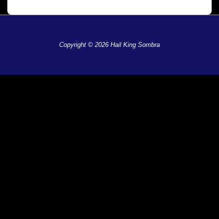
Copyright © 2026 Hail King Sombra