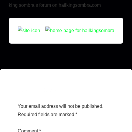
king sombra’s forum on hailkingsombra.com
Leave a Reply
Your email address will not be published.
Required fields are marked
*
Comment
*