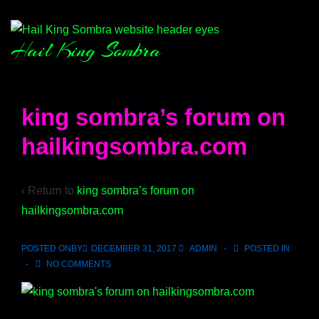
Hail King Sombra
king sombra’s forum on
hailkingsombra.com
‹ Return to
king sombra’s forum on
hailkingsombra.com
POSTED ONBY
DECEMBER 31, 2017
ADMIN
POSTED IN
NO COMMENTS