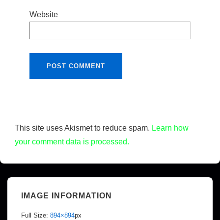
Website
This site uses Akismet to reduce spam.
Learn how
your comment data is processed.
IMAGE INFORMATION
Full Size:
894×894
px