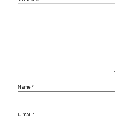
Name
*
E-mail
*