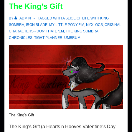
The King’s Gift
BY
ADMIN
TAGGED WITH
A SLICE OF LIFE WITH KING
SOMBRA
,
IRON BLADE
,
MY LITTLE PONY:FIM
,
NYX
,
OCS
,
ORIGINAL
CHARACTERS - DON'T HATE 'EM
,
THE KING SOMBRA
CHRONICLES
,
TIGHT PLANNER
,
UMBRUM
The King's Gift
The King’s Gift (a Hearts n Hooves Valentine’s Day