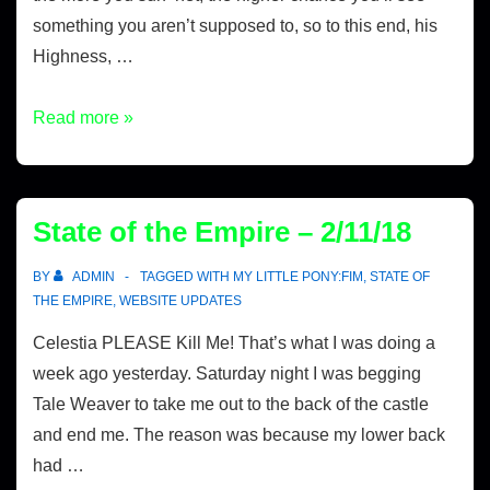
something you aren’t supposed to, so to this end, his
Highness, …
Read more »
State of the Empire – 2/11/18
BY
ADMIN
TAGGED WITH
MY LITTLE PONY:FIM
,
STATE OF
THE EMPIRE
,
WEBSITE UPDATES
Celestia PLEASE Kill Me! That’s what I was doing a
week ago yesterday. Saturday night I was begging
Tale Weaver to take me out to the back of the castle
and end me. The reason was because my lower back
had …