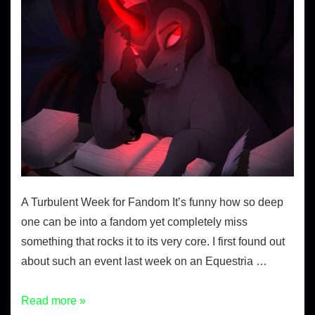
A Turbulent Week for Fandom It’s funny how so deep
one can be into a fandom yet completely miss
something that rocks it to its very core. I first found out
about such an event last week on an Equestria …
Read more »