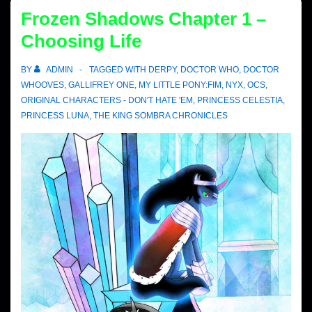
Frozen Shadows Chapter 1 –
Choosing Life
BY
ADMIN
TAGGED WITH
DERPY
,
DOCTOR WHO
,
DOCTOR
WHOOVES
,
GALLIFREY ONE
,
MY LITTLE PONY:FIM
,
NYX
,
OCS
,
ORIGINAL CHARACTERS - DON'T HATE 'EM
,
PRINCESS CELESTIA
,
PRINCESS LUNA
,
THE KING SOMBRA CHRONICLES