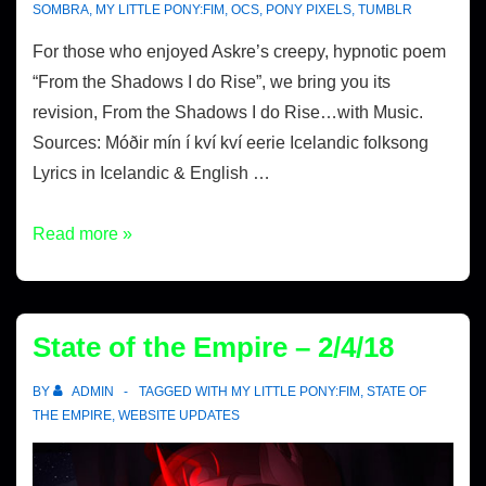
SOMBRA
,
MY LITTLE PONY:FIM
,
OCS
,
PONY PIXELS
,
TUMBLR
For those who enjoyed Askre’s creepy, hypnotic poem
“From the Shadows I do Rise”, we bring you its
revision, From the Shadows I do Rise…with Music.
Sources: Móðir mín í kví kví eerie Icelandic folksong
Lyrics in Icelandic & English …
Read more »
State of the Empire – 2/4/18
BY
ADMIN
TAGGED WITH
MY LITTLE PONY:FIM
,
STATE OF
THE EMPIRE
,
WEBSITE UPDATES