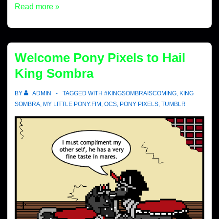
Read more »
Welcome Pony Pixels to Hail
King Sombra
BY
ADMIN
TAGGED WITH
#KINGSOMBRAISCOMING
,
KING
SOMBRA
,
MY LITTLE PONY:FIM
,
OCS
,
PONY PIXELS
,
TUMBLR