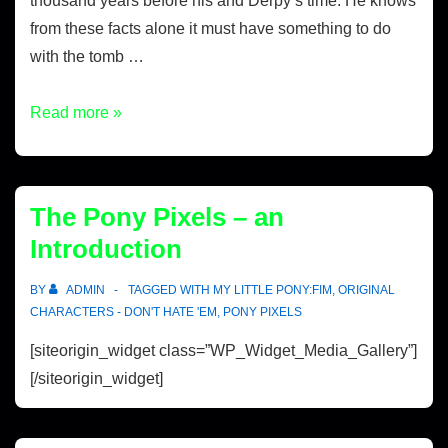
thousand years before his and Derpy’s time. He knows
from these facts alone it must have something to do
with the tomb …
Read more »
The Pony Pixels – an
Introduction
BY
ADMIN
TAGGED WITH
MY LITTLE PONY:FIM
,
ORIGINAL
CHARACTERS - DON'T HATE 'EM
,
PONY PIXELS
[siteorigin_widget class=”WP_Widget_Media_Gallery”]
[/siteorigin_widget]