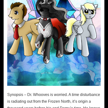
Synopsis – Dr. Whooves is worried. A time disturbance
is radiating out from the Frozen North, it’s origin a