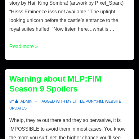
story by Hail King Sombra) (artwork by Pixel_Spark)
“Hisss Eminence isss not available.” The uptight
looking unicorn before the castle’s entrance to the
royal suites huffed. “Now listen here…what is …
Read more »
Warning about MLP:FIM
Season 9 Spoilers
BY
ADMIN
TAGGED WITH
MY LITTLE PONY:FIM
,
WEBSITE
UPDATES
Whelp, they’re out there and they so pervasive, it is
IMPOSSIBLE to avoid them in most cases. You know
the more you surf ‘net, the higher chance you’ll see