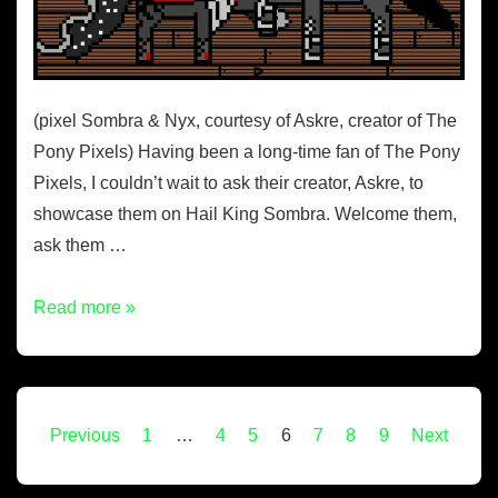
(pixel Sombra & Nyx, courtesy of Askre, creator of The
Pony Pixels) Having been a long-time fan of The Pony
Pixels, I couldn’t wait to ask their creator, Askre, to
showcase them on Hail King Sombra. Welcome them,
ask them …
Read more »
Previous
1
…
4
5
6
7
8
9
Next