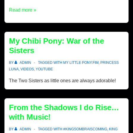
Read more »
My Chibi Pony: War of the
Sisters
BY
ADMIN
TAGGED WITH
MY LITTLE PONY:FIM
,
PRINCESS
LUNA
,
VIDEOS
,
YOUTUBE
The Two Sisters as little ones are always adorable!
From the Shadows I do Rise…
with Music!
BY
ADMIN
TAGGED WITH
#KINGSOMBRAISCOMING
,
KING