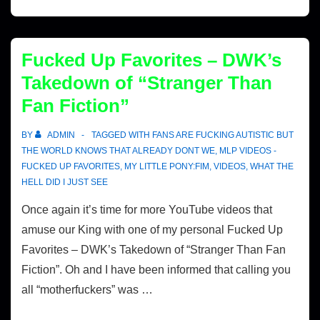
Fucked Up Favorites – DWK’s
Takedown of “Stranger Than
Fan Fiction”
BY
ADMIN
TAGGED WITH
FANS ARE FUCKING AUTISTIC BUT
THE WORLD KNOWS THAT ALREADY DONT WE
,
MLP VIDEOS -
FUCKED UP FAVORITES
,
MY LITTLE PONY:FIM
,
VIDEOS
,
WHAT THE
HELL DID I JUST SEE
Once again it’s time for more YouTube videos that
amuse our King with one of my personal Fucked Up
Favorites – DWK’s Takedown of “Stranger Than Fan
Fiction”. Oh and I have been informed that calling you
all “motherfuckers” was …