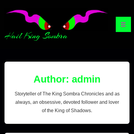
Hail King Sombra
Author:
admin
Storyteller of The King Sombra Chronicles and as
always, an obsessive, devoted follower and lover
of the King of Shadows.