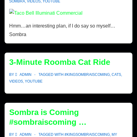
SOMBRA
,
VIDEOS
,
YOUTUBE
Hmm…an interesting plan, if I do say so myself…
Sombra
3-Minute Roomba Cat Ride
BY
ADMIN
TAGGED WITH
#KINGSOMBRAISCOMING
,
CATS
,
VIDEOS
,
YOUTUBE
Sombra is Coming
#sombraiscoming …
BY
ADMIN
TAGGED WITH
#KINGSOMBRAISCOMING
,
MY