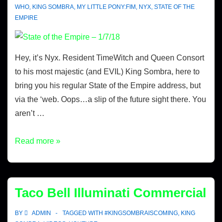
WHO
,
KING SOMBRA
,
MY LITTLE PONY:FIM
,
NYX
,
STATE OF THE
EMPIRE
Hey, it’s Nyx. Resident TimeWitch and Queen Consort
to his most majestic (and EVIL) King Sombra, here to
bring you his regular State of the Empire address, but
via the ‘web. Oops…a slip of the future sight there. You
aren’t …
Read more »
Taco Bell Illuminati Commercial
BY
ADMIN
TAGGED WITH
#KINGSOMBRAISCOMING
,
KING