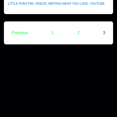
LITTLE PONY:FIM
,
VIDEOS
,
WRITING WHAT YOU LOVE
,
YOUTUBE
Previous
1
2
3