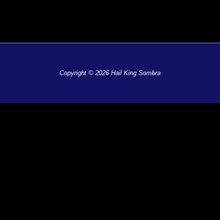
Copyright © 2026 Hail King Sombra