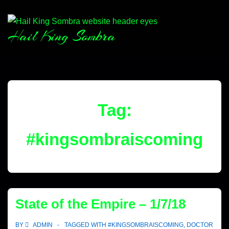
Hail King Sombra
Tag:
#kingsombraiscoming
State of the Empire – 1/7/18
BY
ADMIN
TAGGED WITH
#KINGSOMBRAISCOMING
,
DOCTOR