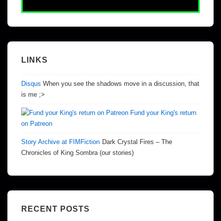
LINKS
Disqus
When you see the shadows move in a discussion, that
is me ;>
Fund your King's return
on Patreon
Story Archive at FIMFiction
Dark Crystal Fires – The
Chronicles of King Sombra (our stories)
RECENT POSTS