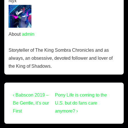
Nyx
About
admin
Storyteller of The King Sombra Chronicles and as
always, an obsessive, devoted follower and lover of
the King of Shadows.
‹ Babscon 2019 –
Pony Life is coming to the
Be Gentle, it’s our
U.S. but do fans care
First
anymore? ›