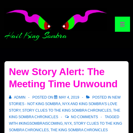
Hail King Sombra
New Story Alert: The
Meeting Time Unwound
ADMIN
POSTED ON
MAY 4, 2019
POSTED IN
NEW
STORIES - NOT KING SOMBRA
,
NYX AND KING SOMBRA'S LOVE
STORY
,
STORY CLUES TO THE KING SOMBRA CHRONICLES
,
THE
KING SOMBRA CHRONICLES
NO COMMENTS
TAGGED
WITH
#KINGSOMBRAISCOMING
,
NYX
,
STORY CLUES TO THE KING
SOMBRA CHRONICLES
,
THE KING SOMBRA CHRONICLES