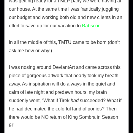
was getting ready for an MLP party we were having at
our house. At the same time I was frantically juggling
our budget and working both old and new clients in an
effort to save up for our vacation to
Babscon
.
In all the middle of this, TMTU came to be born (don’t
ask me how or why!).
I was nosing around DeviantArt and came across this
piece of gorgeous artwork that nearly took my breath
away. As inspiration will do always in the quiet and
calm of late night and predawn hours, my brain
suddenly went, “What if Tirek
had
succeeded? What if
he had decimated the colorful land of ponies? Then
there would be NO return of King Sombra in Season
9!”