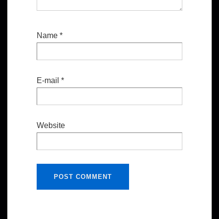
Name
*
E-mail
*
Website