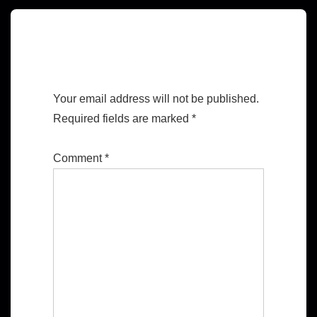
Leave a Reply
Your email address will not be published.
Required fields are marked
*
Comment
*