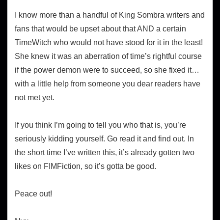
I know more than a handful of King Sombra writers and
fans that would be upset about that AND a certain
TimeWitch who would not have stood for it in the least!
She knew it was an aberration of time’s rightful course
if the power demon were to succeed, so she fixed it…
with a little help from someone you dear readers have
not met yet.
If you think I’m going to tell you who that is, you’re
seriously kidding yourself. Go read it and find out. In
the short time I’ve written this, it’s already gotten two
likes on FIMFiction, so it’s gotta be good.
Peace out!