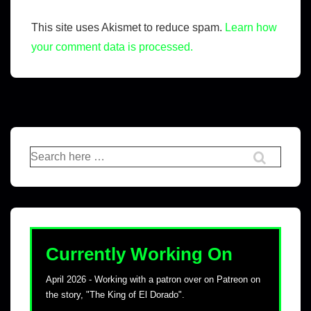
This site uses Akismet to reduce spam.
Learn how
your comment data is processed.
Currently Working On
April 2026 - Working with a patron over on Patreon on
the story, "The King of El Dorado".