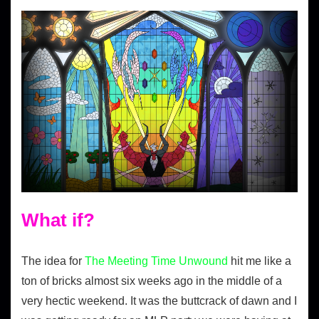
What if?
The idea for
The Meeting Time Unwound
hit me like a
ton of bricks almost six weeks ago in the middle of a
very hectic weekend. It was the buttcrack of dawn and I