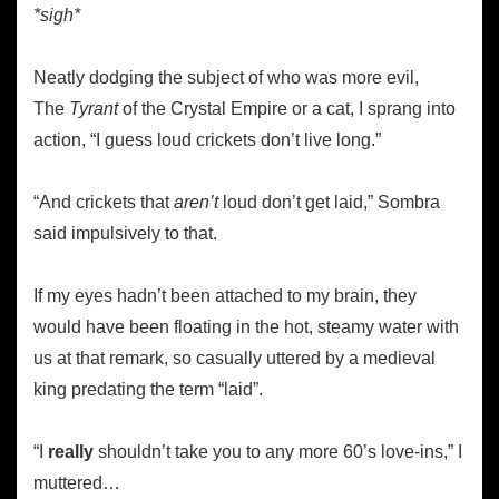
*sigh*
Neatly dodging the subject of who was more evil,
The
Tyrant
of the Crystal Empire or a cat, I sprang into
action, “I guess loud crickets don’t live long.”
“And crickets that
aren’t
loud don’t get laid,” Sombra
said impulsively to that.
If my eyes hadn’t been attached to my brain, they
would have been floating in the hot, steamy water with
us at that remark, so casually uttered by a medieval
king predating the term “laid”.
“I
really
shouldn’t take you to any more 60’s love-ins,” I
muttered…