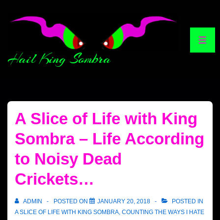
Hail King Sombra
A Slice of Life with King
Sombra – Life According
to Noisy Dead
Crickets…
ADMIN
POSTED ON
JANUARY 20, 2018
POSTED IN
A SLICE OF LIFE WITH KING SOMBRA
,
COUNTING THE WAYS I HATE