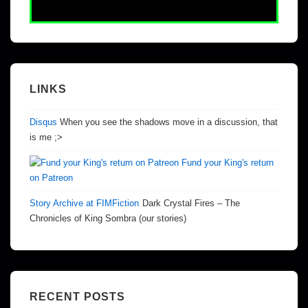
LINKS
Disqus
When you see the shadows move in a discussion, that
is me ;>
Fund your King's return
on Patreon
Story Archive at FIMFiction
Dark Crystal Fires – The
Chronicles of King Sombra (our stories)
RECENT POSTS