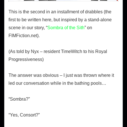
This is the second in an installment of drabbles (the
first to be written here, but inspired by a stand-alone
scene in our story, “
Sombra of the Sith
” on
FIMFiction.net).
(As told by Nyx – resident TimeWitch to his Royal
Progressiveness)
The answer was obvious – I just was thrown where it
led our conversation while in the bathing pools…
“Sombra?”
“Yes, Consort?”