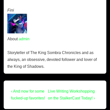
Fini
About
admin
Storyteller of The King Sombra Chronicles and as
always, an obsessive, devoted follower and lover of
the King of Shadows.
‹ And now for some
Live Writing Workshopping
fucked-up favorites!
on the StalkerCast Today! ›