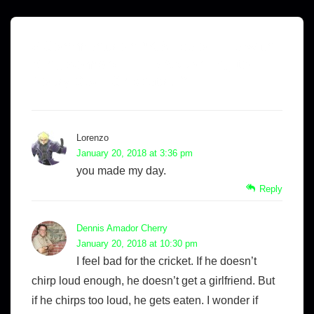
2 Comments on “
A Slice of Life with
King Sombra – Life According to
Noisy Dead Crickets…
”
Lorenzo
January 20, 2018 at 3:36 pm
you made my day.
Reply
Dennis Amador Cherry
January 20, 2018 at 10:30 pm
I feel bad for the cricket. If he doesn’t
chirp loud enough, he doesn’t get a girlfriend. But
if he chirps too loud, he gets eaten. I wonder if