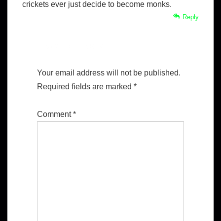
crickets ever just decide to become monks.
Reply
Leave a Reply
Your email address will not be published.
Required fields are marked
*
Comment
*