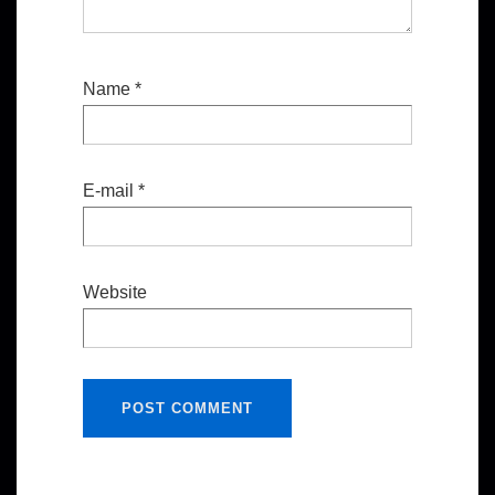
Name
*
E-mail
*
Website