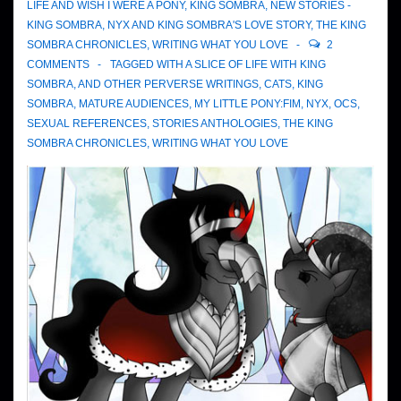
LIFE AND WISH I WERE A PONY
,
KING SOMBRA
,
NEW STORIES -
KING SOMBRA
,
NYX AND KING SOMBRA'S LOVE STORY
,
THE KING
SOMBRA CHRONICLES
,
WRITING WHAT YOU LOVE
2
COMMENTS
TAGGED WITH
A SLICE OF LIFE WITH KING
SOMBRA
,
AND OTHER PERVERSE WRITINGS
,
CATS
,
KING
SOMBRA
,
MATURE AUDIENCES
,
MY LITTLE PONY:FIM
,
NYX
,
OCS
,
SEXUAL REFERENCES
,
STORIES ANTHOLOGIES
,
THE KING
SOMBRA CHRONICLES
,
WRITING WHAT YOU LOVE