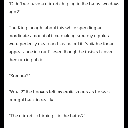
“Didn’t we have a cricket chirping in the baths two days
ago?”
The King thought about this while spending an
inordinate amount of time making sure my nipples
were perfectly clean and, as he put it, “suitable for an
appearance in court”, even though he insists I cover
them up in public.
“Sombra?”
“What?” the hooves left my erotic zones as he was
brought back to reality.
“The cricket…chirping…in the baths?”