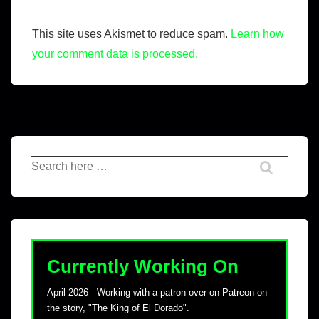
This site uses Akismet to reduce spam.
Learn how
your comment data is processed.
Currently Working On
April 2026 - Working with a patron over on Patreon on
the story, "The King of El Dorado".