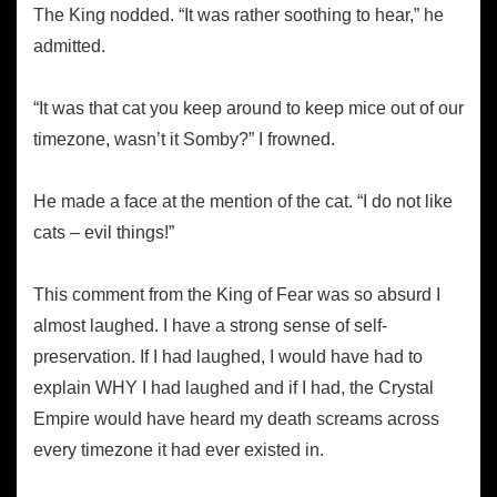
The King nodded. “It was rather soothing to hear,” he
admitted.
“It was that cat you keep around to keep mice out of our
timezone, wasn’t it Somby?” I frowned.
He made a face at the mention of the cat. “I do not like
cats – evil things!”
This comment from the King of Fear was so absurd I
almost laughed. I have a strong sense of self-
preservation. If I had laughed, I would have had to
explain WHY I had laughed and if I had, the Crystal
Empire would have heard my death screams across
every timezone it had ever existed in.