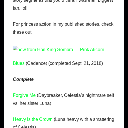
story segments that you’d think I was their biggest
fan, lol!
For princess action in my published stories, check
these out:
Pink Alicorn
Blues
(Cadence) (completed Sept. 21, 2018)
Complete
Forgive Me
(Daybreaker, Celestia’s nightmare self
vs. her sister Luna)
Heavy is the Crown
(Luna heavy with a smattering
of Celestia)