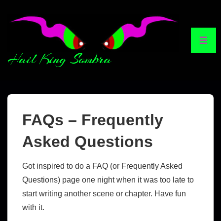
Hail King Sombra
FAQs – Frequently
Asked Questions
Got inspired to do a FAQ (or Frequently Asked
Questions) page one night when it was too late to
start writing another scene or chapter. Have fun
with it.