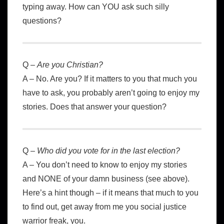
typing away. How can YOU ask such silly
questions?
Q –
Are you Christian?
A – No. Are you? If it matters to you that much you
have to ask, you probably aren’t going to enjoy my
stories. Does that answer your question?
Q –
Who did you vote for in the last election?
A – You don’t need to know to enjoy my stories
and NONE of your damn business (see above).
Here’s a hint though – if it means that much to you
to find out, get away from me you social justice
warrior freak, you.