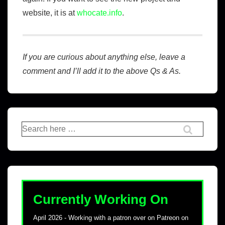
website, it is at
whocate.info
.
If you are curious about anything else, leave a
comment and I’ll add it to the above Qs & As.
Currently Working On
April 2026 - Working with a patron over on Patreon on