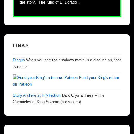
the story, "The King of El Dorado".
LINKS
Disqus
When you see the shadows move in a discussion, that
is me ;>
Fund your King's return
on Patreon
Story Archive at FIMFiction
Dark Crystal Fires – The
Chronicles of King Sombra (our stories)