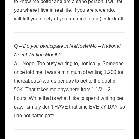
to know me better and are a sane person, I will tell
you where I live in real life. If you are a weirdo, I
will tell you nicely (if you are nice to me) to fuck off.
Q –
Do you participate in NaNoWriMo – National
Novel Writing Month?
A – Nope. Too busy writing to, ironically. Someone
once told me it was a minimum of writing 1,200 (or
thereabouts) words per day to get to the goal of
50K. That takes me anywhere from 1 1/2 – 2
hours. While that is what I like to spend writing per
day, I simply don’t HAVE that time EVERY DAY, so
I do not participate.