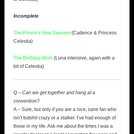
Incomplete
The Prince’s New Sweater
(Cadence & Princess
Celestia)
The Birthday Wish
(Luna intensive, again with a
bit of Celestia)
Q –
Can we get together and hang at a
convention?
A – Sure, but only if you are a nice, sane fan who
isn’t batshit crazy or a stalker. I’ve had enough of
those in my life. Ask me about the times I was a