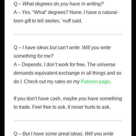
Q –
What degrees do you have in writing?
A – Yes. “What” degrees? None. I have a natural-
born gift to tell stories. ’nuff said.
Q –
I have ideas but can’t write. Will you write
something for me?
A – Depends. I don’t work for free. The universe
demands equivalent exchange in all things and so
do I. Check out my rates on my
Patreon page
.
If you don’t have cash, maybe you have something
to trade. Feel free to ask. It never hurts to ask.
Q –
But I have some great ideas. Will you write