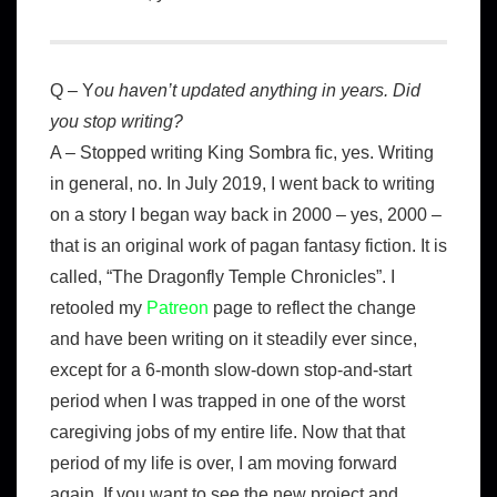
Q – Y
ou haven’t updated anything in years. Did
you stop writing?
A – Stopped writing King Sombra fic, yes. Writing
in general, no. In July 2019, I went back to writing
on a story I began way back in 2000 – yes, 2000 –
that is an original work of pagan fantasy fiction. It is
called, “The Dragonfly Temple Chronicles”. I
retooled my
Patreon
page to reflect the change
and have been writing on it steadily ever since,
except for a 6-month slow-down stop-and-start
period when I was trapped in one of the worst
caregiving jobs of my entire life. Now that that
period of my life is over, I am moving forward
again. If you want to see the new project and