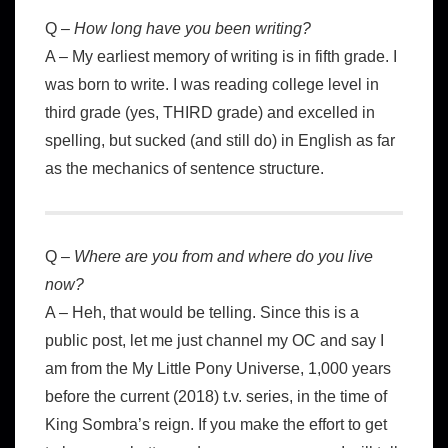
Q –
How long have you been writing?
A – My earliest memory of writing is in fifth grade. I
was born to write. I was reading college level in
third grade (yes, THIRD grade) and excelled in
spelling, but sucked (and still do) in English as far
as the mechanics of sentence structure.
Q –
Where are you from and where do you live
now?
A – Heh, that would be telling. Since this is a
public post, let me just channel my OC and say I
am from the My Little Pony Universe, 1,000 years
before the current (2018) t.v. series, in the time of
King Sombra’s reign. If you make the effort to get