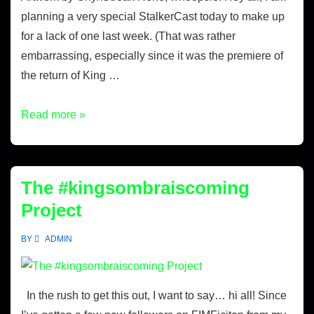
planning a very special StalkerCast today to make up
for a lack of one last week. (That was rather
embarrassing, especially since it was the premiere of
the return of King …
Read more »
The #kingsombraiscoming
Project
BY
ADMIN
In the rush to get this out, I want to say… hi all! Since