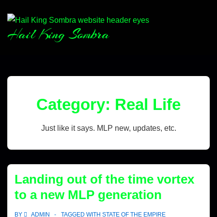
Hail King Sombra
Category:
Real Life
Just like it says. MLP new, updates, etc.
Landing out of the time vortex
to a new MLP generation
BY
ADMIN
TAGGED WITH
STATE OF THE EMPIRE