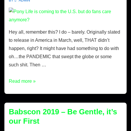
BY
ADMIN
Hey all, remember this? I do – barely. Originally slated
to release in America in March, well, THAT didn’t
happen, right? It might have had something to do with
oh…the PANDEMIC that swept the globe or some
such shit. Then …
Read more »
Babscon 2019 – Be Gentle, it’s
our First