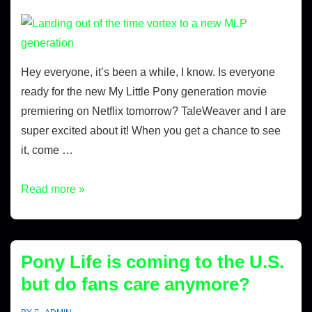
Hey everyone, it’s been a while, I know. Is everyone
ready for the new My Little Pony generation movie
premiering on Netflix tomorrow? TaleWeaver and I are
super excited about it! When you get a chance to see
it, come …
Read more »
Pony Life is coming to the U.S.
but do fans care anymore?