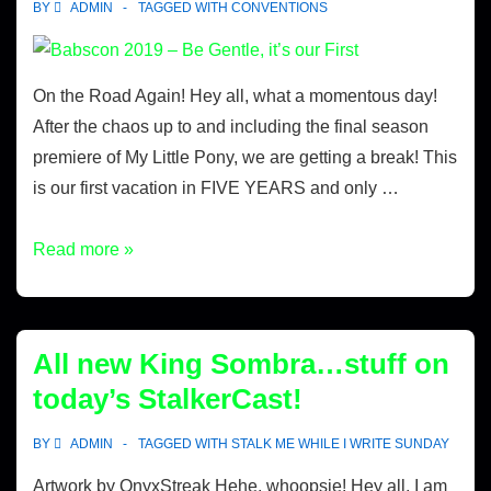
BY
ADMIN
TAGGED WITH
CONVENTIONS
On the Road Again! Hey all, what a momentous day!
After the chaos up to and including the final season
premiere of My Little Pony, we are getting a break! This
is our first vacation in FIVE YEARS and only …
Read more »
All new King Sombra…stuff on
today’s StalkerCast!
BY
ADMIN
TAGGED WITH
STALK ME WHILE I WRITE SUNDAY
Artwork by OnyxStreak Hehe, whoopsie! Hey all, I am