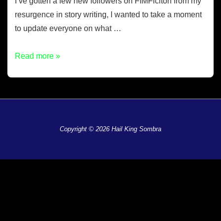
I’ve gotten a few new followers on FIMFiciton from my
resurgence in story writing, I wanted to take a moment
to update everyone on what …
Read more »
Copyright © 2026 Hail King Sombra